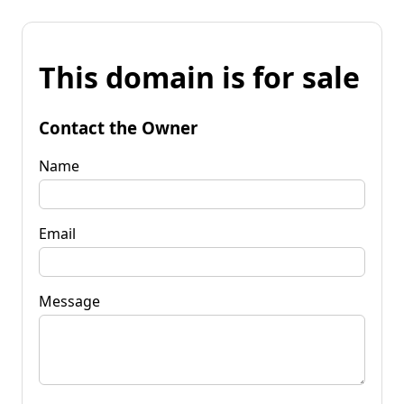
This domain is for sale
Contact the Owner
Name
Email
Message